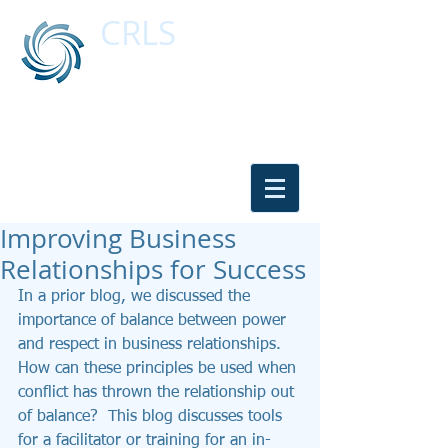
CRLS
CONFLICT RESOLUTION & LEGAL
SERVICES
Resolving Conflicts for Over 20 Years
Contact Us:
916-347-0909
or
530-647-
2485
Improving Business
Relationships for Success
In a prior blog, we discussed the 
importance of balance between power 
and respect in business relationships.  
How can these principles be used when 
conflict has thrown the relationship out 
of balance?  This blog discusses tools 
for a facilitator or training for an in-