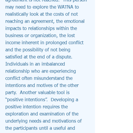
agreement is not reached.  This person 
may need to explore the WATNA to 
realistically look at the costs of not 
reaching an agreement, the emotional 
impacts to relationships within the 
business or organization, the lost 
income inherent in prolonged conflict 
and the possibility of not being 
satisfied at the end of a dispute.
Individuals in an imbalanced 
relationship who are experiencing 
conflict often misunderstand the 
intentions and motives of the other 
party.  Another valuable tool is 
“positive intentions”.  Developing a 
positive intention requires the 
exploration and examination of the 
underlying needs and motivations of 
the participants until a useful and 