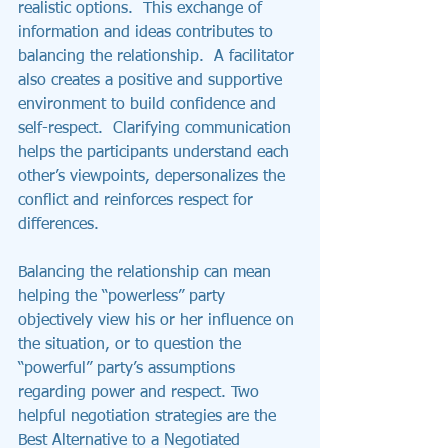
realistic options.  This exchange of 
information and ideas contributes to 
balancing the relationship.  A facilitator 
also creates a positive and supportive 
environment to build confidence and 
self-respect.  Clarifying communication 
helps the participants understand each 
other’s viewpoints, depersonalizes the 
conflict and reinforces respect for 
differences.
Balancing the relationship can mean 
helping the “powerless” party 
objectively view his or her influence on 
the situation, or to question the 
“powerful” party’s assumptions 
regarding power and respect. Two 
helpful negotiation strategies are the 
Best Alternative to a Negotiated 