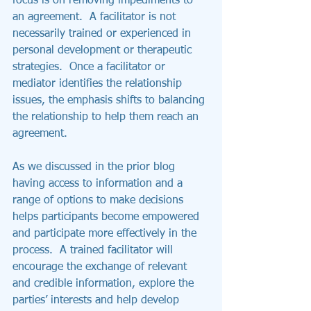
focus is on removing impediments to 
an agreement.  A facilitator is not 
necessarily trained or experienced in 
personal development or therapeutic 
strategies.  Once a facilitator or 
mediator identifies the relationship 
issues, the emphasis shifts to balancing 
the relationship to help them reach an 
agreement.
As we discussed in the prior blog 
having access to information and a 
range of options to make decisions 
helps participants become empowered 
and participate more effectively in the 
process.  A trained facilitator will 
encourage the exchange of relevant 
and credible information, explore the 
parties’ interests and help develop 