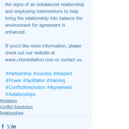
the signs of an imbalanced relationship 
and employing interventions to help 
bring the relationship into balance the 
environment for agreement is 
enhanced.
If you'd like more information, please 
check out our website at 
www.crlsmediation.com or contact us.
#Partnership
#success
#Respect
#Power
#facilitator
#training
#ConflictResolution
#Agreement
#Relationships
Mediation
Conflict Resolution
Relationships