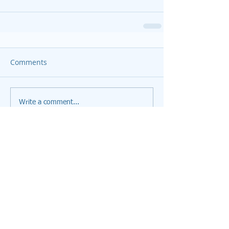
Comments
Write a comment...
Featured Posts