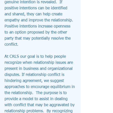
genuine intention is revealed.  If 
positive intentions can be identified 
and shared, they can help create 
empathy and improve the relationship.  
Positive intentions increase openness 
to an option proposed by the other 
party that may potentially resolve the 
conflict.
At CRLS our goal is to help people 
recognize when relationship issues are 
present in business and organizational 
disputes. If relationship conflict is 
hindering agreement, we suggest 
approaches to encourage equilibrium in 
the relationship.  The purpose is to 
provide a model to assist in dealing 
with conflict that may be aggravated by 
relationship problems.  By recognizing 