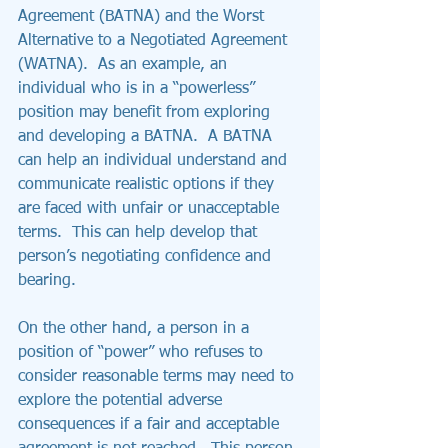
Agreement (BATNA) and the Worst 
Alternative to a Negotiated Agreement 
(WATNA).  As an example, an 
individual who is in a “powerless” 
position may benefit from exploring 
and developing a BATNA.  A BATNA 
can help an individual understand and 
communicate realistic options if they 
are faced with unfair or unacceptable 
terms.  This can help develop that 
person’s negotiating confidence and 
bearing. 
On the other hand, a person in a 
position of “power” who refuses to 
consider reasonable terms may need to 
explore the potential adverse 
consequences if a fair and acceptable 