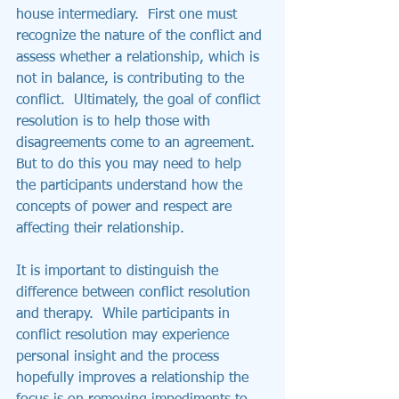
house intermediary.  First one must 
recognize the nature of the conflict and 
assess whether a relationship, which is 
not in balance, is contributing to the 
conflict.  Ultimately, the goal of conflict 
resolution is to help those with 
disagreements come to an agreement.  
But to do this you may need to help 
the participants understand how the 
concepts of power and respect are 
affecting their relationship.
It is important to distinguish the 
difference between conflict resolution 
and therapy.  While participants in 
conflict resolution may experience 
personal insight and the process 
hopefully improves a relationship the 