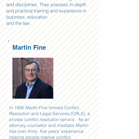
and disciplines. They possess in-depth
and practical training and experience in
business, education
and the law.
Martin Fine
In 1995 Martin Fine formed Conflict
Resolution and Legal Services (CRLS), a
private conflict resolution service. As an
attorney, counselor and mediator Martin
has over thirty- five years’ experience
helping people resolve conflict.