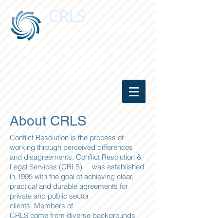
CRLS
CONFLICT RESOLUTION & LEGAL
SERVICES
Resolving Conflicts for Over 20 Years
Contact Us:
916-347-0909
or
530-647-
2485
About CRLS
Conflict Resolution is the process of
working through perceived differences
and disagreements. Conflict Resolution &
Legal Services (CRLS) was established
in 1995 with the goal of achieving clear,
practical and durable agreements for
private and public sector
clients. Members of
CRLS come from diverse backgrounds