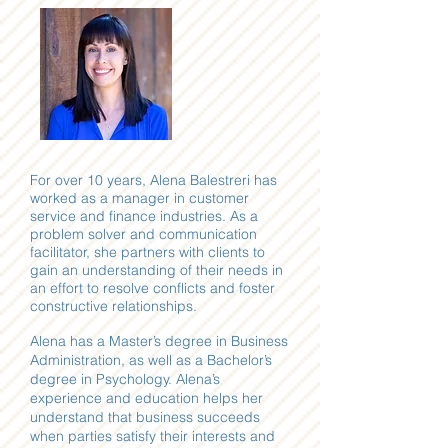
For over 10 years, Alena Balestreri has
worked as a manager in customer
service and finance industries. As a
problem solver and communication
facilitator, she partners with clients to
gain an understanding of their needs in
an effort to resolve conflicts and foster
constructive relationships.
Alena has a Master’s degree in Business
Administration, as well as a Bachelor’s
degree in Psychology. Alena’s
experience and education helps her
understand that business succeeds
when parties satisfy their interests and