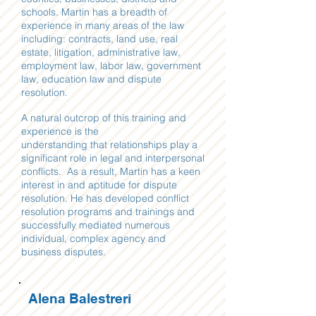
schools. Martin has a breadth of
experience in many areas of the law
including: contracts, land use, real
estate, litigation, administrative law,
employment law, labor law, government
law, education law and dispute
resolution.
A natural outcrop of this training and
experience is
the
understanding that relationships play a
significant role in legal and interpersonal
conflicts. As a result, Martin has a keen
interest in and aptitude for dispute
resolution. He has developed conflict
resolution programs and trainings and
successfully mediated numerous
individual, complex agency and
business disputes.
Alena Balestreri