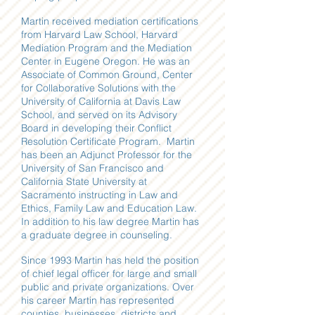
Martin received mediation certifications
from Harvard Law School, Harvard
Mediation Program and the Mediation
Center in Eugene Oregon. He was an
Associate of Common Ground, Center
for Collaborative Solutions with the
University of California at Davis Law
School, and served on its Advisory
Board in developing their Conflict
Resolution Certificate Program. Martin
has been an Adjunct Professor for the
University of San Francisco and
California State University at
Sacramento instructing in Law and
Ethics, Family Law and Education Law.
In addition to his law degree Martin has
a graduate degree in counseling.
Since 1993 Martin has held the position
of chief legal officer for large and small
public and private organizations. Over
his career Martin has represented
counties, businesses, districts and