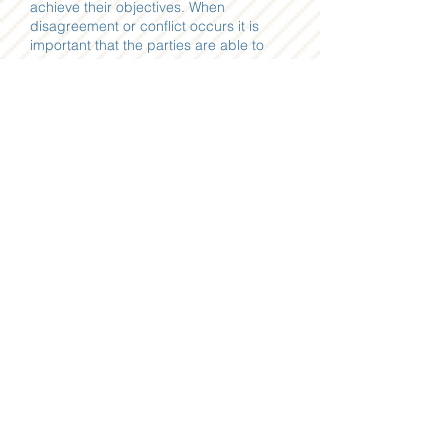
achieve their objectives. When
disagreement or conflict occurs it is
important that the parties are able to
understand each other’s interests and
concerns so they can then begin to
move forward towards reaching a
mutually agreeable goal.
In addition to her professional pursuits,
Alena has served as a volunteer liaison
in her community with civic groups such
as the Sacramento Boys and Girls Club
and local elementary schools. She
participated in the 2011 Catalyst
Leadership Program, offered by the
Sacramento Asian Pacific Chamber of
Commerce. This program involved an
intensive, hands-on,
9-month structured leadership
development
program for business professionals.