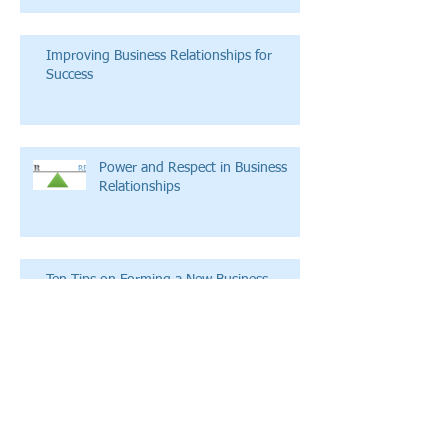
Improving Business Relationships for
Success
Power and Respect in Business
Relationships
Ten Tips on Forming a New Business
Empowering Through Fatigue