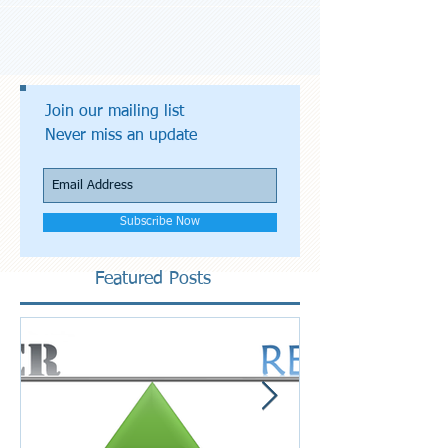
Join our mailing list
Never miss an update
Subscribe Now
Featured Posts