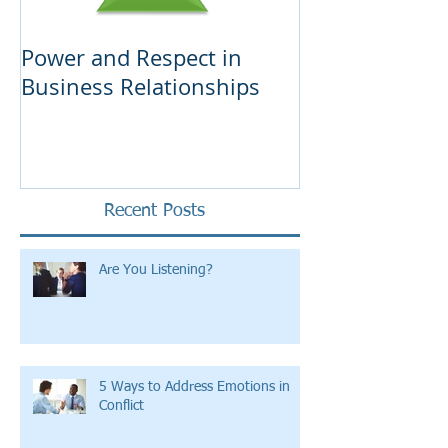
Power and Respect in
Ten Tips on F
Business Relationships
Business
Recent Posts
Are You Listening?
5 Ways to Address Emotions in
Conflict