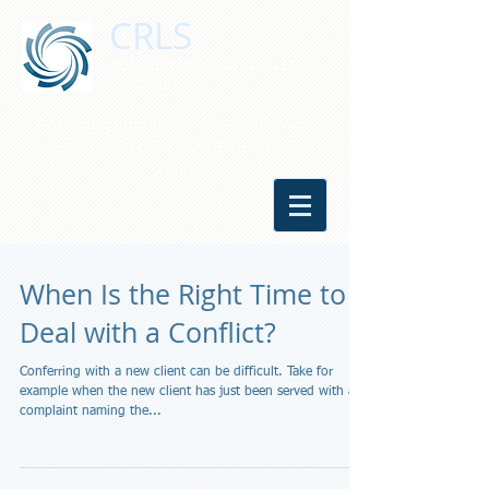
CRLS
CONFLICT RESOLUTION & LEGAL
SERVICES
Resolving Conflicts for Over 20 Years
Contact Us:
916-347-0909
or
530-647-
2485
When Is the Right Time to
Deal with a Conflict?
Conferring with a new client can be difficult. Take for
example when the new client has just been served with a
complaint naming the...