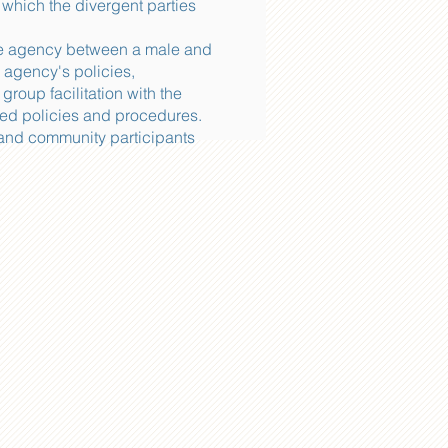
 which the divergent parties
ate agency between a male and
 agency's policies,
oup facilitation with the
ved policies and procedures.
 and community participants