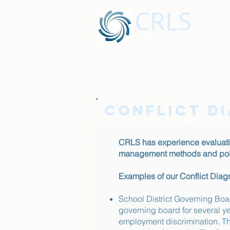
CRLS
CONFLICT RESOLUTION & LEGAL
CONFLICT D
CRLS has experience evaluati
management methods and poli
Examples of our Conflict Dia
School District Governing Bo
governing board for several ye
employment discrimination. Th