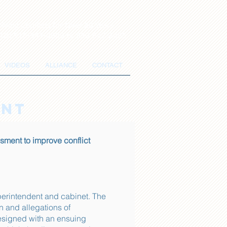
lving Conflicts for Over 20 Years
 Us: 916-347-0909 or 530-647-2485
VIDEOS
ALLIANCE
CONTACT
ENT
ment to improve conflict
erintendent and cabinet. The
n and allegations of
esigned with an ensuing