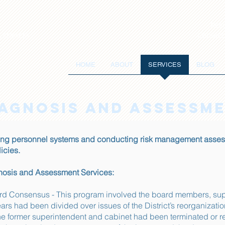
Reso
Contact
 SERVICES
HOME
ABOUT
SERVICES
BLOG
IAGNOSIS AND ASSESSM
ng personnel systems and conducting risk management assess
cies.
gnosis and Assessment Services:
ard Consensus - This program involved the board members, sup
ars had been divided over issues of the District’s reorganizatio
e former superintendent and cabinet had been terminated or r