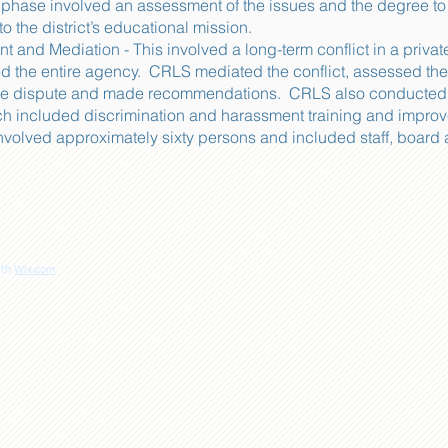
st phase involved an assessment of the issues and the degree to
o the district’s educational mission.
and Mediation - This involved a long-term conflict in a priv
ed the entire agency. CRLS mediated the conflict, assessed the
he dispute and made recommendations. CRLS also conducted gr
hich included discrimination and harassment training and impro
involved approximately sixty persons and included staff, board
ith
Wix.com