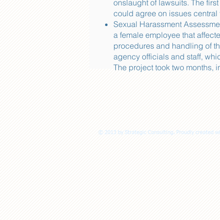
onslaught of lawsuits. The fir
could agree on issues central t
Sexual Harassment Assessment 
a female employee that affect
procedures and handling of t
agency officials and staff, w
The project took two months, 
© 2013 by Strategic Consulting. Proudly created w