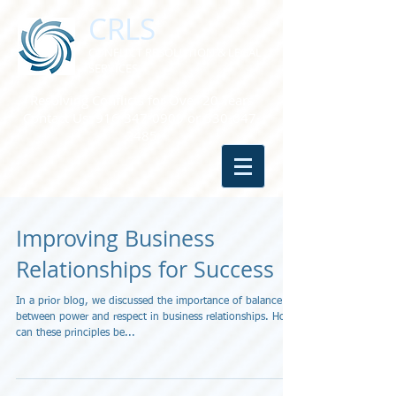
CRLS
CONFLICT RESOLUTION & LEGAL
SERVICES
Resolving Conflicts for Over 20 Years
Contact Us:
916-347-0909
or
530-647-
2485
Improving Business
Relationships for Success
In a prior blog, we discussed the importance of balance
between power and respect in business relationships. How
can these principles be...